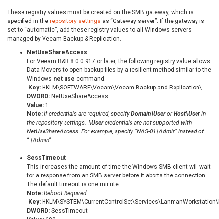
These registry values must be created on the SMB gateway, which is
specified in the
repository settings
as “Gateway server”. If the gateway is
set to “automatic”, add these registry values to all Windows servers
managed by Veeam Backup & Replication.
NetUseShareAccess
For Veeam B&R 8.0.0.917 or later, the following registry value allows
Data Movers to open backup files by a resilient method similar to the
Windows
net use
command.
Key:
HKLM\SOFTWARE\Veeam\Veeam Backup and Replication\
DWORD:
NetUseShareAccess
Value:
1
Note:
If credentials are required, specify
Domain\User
or
Host\User
in
the repository settings.
.\User
credentials are not supported with
NetUseShareAccess. For example, specify “NAS-01\Admin” instead of
“.\Admin”.
SessTimeout
This increases the amount of time the Windows SMB client will wait
for a response from an SMB server before it aborts the connection.
The default timeout is one minute.
Note:
Reboot Required
Key:
HKLM\SYSTEM\CurrentControlSet\Services\LanmanWorkstation\
DWORD:
SessTimeout