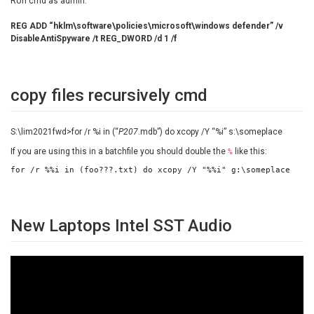
RUn cmd as admin:
REG ADD “hklm\software\policies\microsoft\windows defender” /v
DisableAntiSpyware /t REG_DWORD /d 1 /f
copy files recursively cmd
S:\lim2021fwd>for /r %i in (“
P207
.mdb”) do xcopy /Y “%i” s:\someplace
If you are using this in a batchfile you should double the
like this:
%
for /r %%i in (foo???.txt) do xcopy /Y "%%i" g:\someplace
New Laptops Intel SST Audio