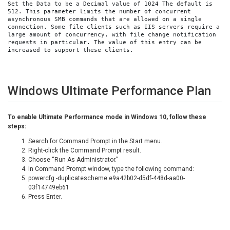
Set the Data to be a Decimal value of 1024 The default is 
512. This parameter limits the number of concurrent 
asynchronous SMB commands that are allowed on a single 
connection. Some file clients such as IIS servers require a 
large amount of concurrency, with file change notification 
requests in particular. The value of this entry can be 
increased to support these clients.
Windows Ultimate Performance Plan
To enable Ultimate Performance mode in Windows 10, follow these
steps:
Search for Command Prompt in the Start menu.
Right-click the Command Prompt result.
Choose “Run As Administrator.”
In Command Prompt window, type the following command:
powercfg -duplicatescheme e9a42b02-d5df-448d-aa00-
03f14749eb61
Press Enter.