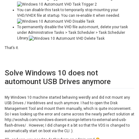
You can
disable
this task to temporarily stop mounting your
VHD/VHDX file at startup. You can re-enable it when needed.
To permanently disable the VHD file auto-mount, delete your task
under Administrative Tasks > Task Scheduler > Task Scheduler
Library.
That’s it.
Solve Windows 10 does not
automount USB Drives anymore
My Windows 10 machine started behaving weirdly and did not mount any
USB Drives / Harddrives and such anymore. I had to open the Disk
Management Tool and mount them manually, which is quite inconvenient.
So I was looking up the error and came across the nearly perfect solution at
http://woshub.com/windows-doesnt-assign-letters-to-external-and-usb-
flash-drives/ . However, I did change it a bit so that the VDS is changed to
automatically start on boot via the CLI :).