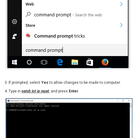
3. If prompted, select
Yes
to allow changes to be made to computer.
4. Type in
netsh int ip reset
, and press
Enter
.