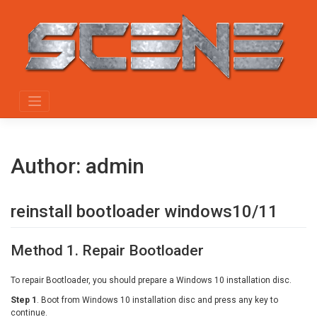
Skip
to
content
Author:
admin
reinstall bootloader windows10/11
Method 1. Repair Bootloader
To repair Bootloader, you should prepare a Windows 10 installation disc.
Step 1
. Boot from Windows 10 installation disc and press any key to
continue.