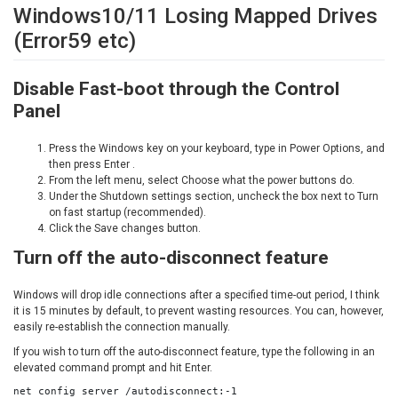
Windows10/11 Losing Mapped Drives
(Error59 etc)
Disable Fast-boot through the Control
Panel
Press the Windows key on your keyboard, type in Power Options, and
then press Enter .
From the left menu, select Choose what the power buttons do.
Under the Shutdown settings section, uncheck the box next to Turn
on fast startup (recommended).
Click the Save changes button.
Turn off the auto-disconnect feature
Windows will drop idle connections after a specified time-out period, I think
it is 15 minutes by default, to prevent wasting resources. You can, however,
easily re-establish the connection manually.
If you wish to turn off the auto-disconnect feature, type the following in an
elevated command prompt and hit Enter.
net config server /autodisconnect:-1