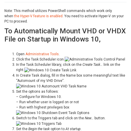
Note: This method utilizes PowerShell commands which work only
when
the Hyper-V feature is enabled
. You need to activate Hyper-V on your
PC to proceed.
To Automatically Mount VHD or VHDX
File on Startup in Windows 10,
Open
Administrative Tools
.
Click the Task Scheduler icon.
In the Task Scheduler library, click on the
Create Task…
link on the
right.
In Create Task dialog, fill in the Name box some meaningful text like
“Automount of my VHD Drive”.
Set the options as follows:
– Configure for Windows 10.
– Run whether user is logged on or not
– Run with highest privileges box
Switch to the Triggers tab and click on the
New…
button.
Set the
Begin the task
option to
At startup
.