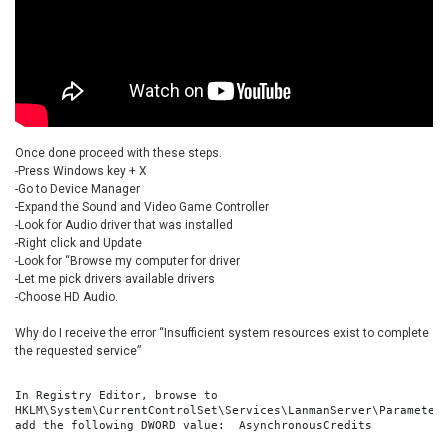
Once done proceed with these steps.
-Press Windows key + X
-Go to Device Manager
-Expand the Sound and Video Game Controller
-Look for Audio driver that was installed
-Right click and Update
-Look for “Browse my computer for driver
-Let me pick drivers available drivers
-Choose HD Audio.
Why do I receive the error “Insufficient system resources exist to complete
the requested service”
In Registry Editor, browse to 
HKLM\System\CurrentControlSet\Services\LanmanServer\Parameters
add the following DWORD value:  AsynchronousCredits