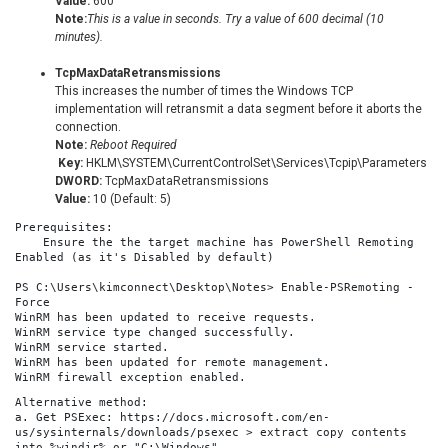
Value:
600
Note:
This is a value in seconds. Try a value of 600 decimal (10
minutes).
TcpMaxDataRetransmissions
This increases the number of times the Windows TCP
implementation will retransmit a data segment before it aborts the
connection.
Note:
Reboot Required
Key:
HKLM\SYSTEM\CurrentControlSet\Services\Tcpip\Parameters
DWORD:
TcpMaxDataRetransmissions
Value:
10 (Default: 5)
Prerequisites:
    Ensure the the target machine has PowerShell Remoting 
Enabled (as it's Disabled by default)
PS C:\Users\kimconnect\Desktop\Notes> Enable-PSRemoting -
Force
WinRM has been updated to receive requests.
WinRM service type changed successfully.
WinRM service started.
WinRM has been updated for remote management.
WinRM firewall exception enabled.
Alternative method:
a. Get PSExec: https://docs.microsoft.com/en-
us/sysinternals/downloads/psexec > extract copy contents 
into %windir% or "C:\Windows"