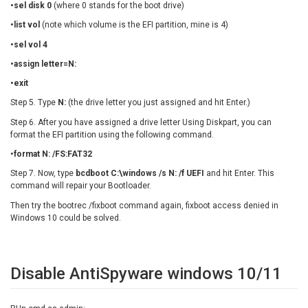
•sel disk 0
(where 0 stands for the boot drive)
•list vol
(note which volume is the EFI partition, mine is 4)
•sel vol 4
•assign letter=N:
•exit
Step 5. Type
N:
(the drive letter you just assigned and hit Enter.)
Step 6. After you have assigned a drive letter Using Diskpart, you can
format the EFI partition using the following command.
•format N: /FS:FAT32
Step 7. Now, type
bcdboot C:\windows /s N: /f UEFI
and hit Enter. This
command will repair your Bootloader.
Then try the bootrec /fixboot command again, fixboot access denied in
Windows 10 could be solved.
Disable AntiSpyware windows 10/11