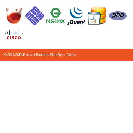
© 2026
SCENE.co.za
|
Bootstrap WordPress Theme