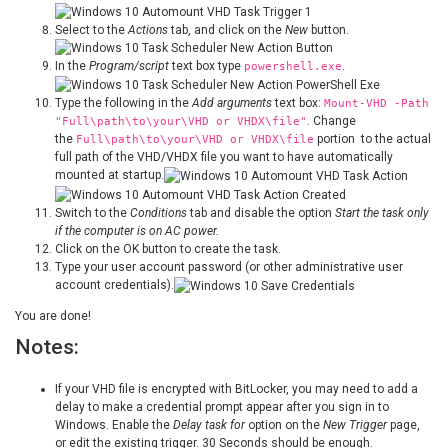
Select to the
Actions
tab, and click on the
New
button.
In the
Program/script
text box type
.
powershell.exe
Type the following in the
Add arguments
text box:
Mount-VHD -Path
. Change
"Full\path\to\your\VHD or VHDX\file"
the
portion to the actual
Full\path\to\your\VHD or VHDX\file
full path of the VHD/VHDX file you want to have automatically
mounted at startup.
Switch to the
Conditions
tab and disable the option
Start the task only
if the computer is on AC power.
Click on the OK button to create the task.
Type your user account password (or other administrative user
account credentials).
You are done!
Notes:
If your VHD file is encrypted with BitLocker, you may need to add a
delay to make a credential prompt appear after you sign in to
Windows. Enable the
Delay task for
option on the
New Trigger
page,
or edit the existing trigger. 30 Seconds should be enough.