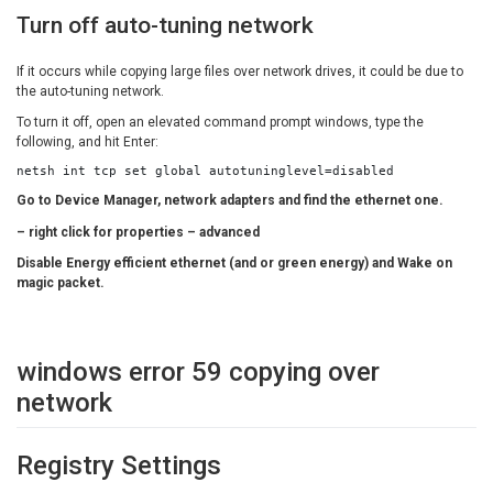
Turn off auto-tuning network
If it occurs while copying large files over network drives, it could be due to
the auto-tuning network.
To turn it off, open an elevated command prompt windows, type the
following, and hit Enter:
netsh int tcp set global autotuninglevel=disabled
Go to Device Manager, network adapters and find the ethernet one.
– right click for properties – advanced
Disable Energy efficient ethernet (and or green energy) and Wake on
magic packet.
windows error 59 copying over
network
Registry Settings