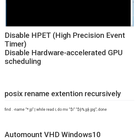
Disable HPET (High Precision Event
Timer)
Disable Hardware-accelerated GPU
scheduling
posix rename extention recursively
find . -name “*.jp” | while read i; do mv “$i” “${i%.jp}.jpg”; done
Automount VHD Windows10