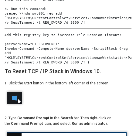
b. Run this command:
psexec \\hdqfswp001 reg add 
“HKLM\SYSTEM\CurrentControlSet\Services\LanmanWorkstation\Para
/v SessTimeout /t REG_DWORD /d 3600 /f
Add this registry key to increase File Session Timeout:
$serverName="FILESERVER01"
Invoke-Command -ComputerName $serverName -ScriptBlock {reg 
add 
“HKLM\SYSTEM\CurrentControlSet\Services\LanmanWorkstation\Para
/v SessTimeout /t REG_DWORD /d 3600 /f }
To Reset TCP / IP Stack in Windows 10.
1. Click the
Start
button in the bottom left corner of the screen.
2. Type
Command Prompt
in the
Search
bar. Then right-click on
the
Command Prompt
icon, and select
Run as administrator
.