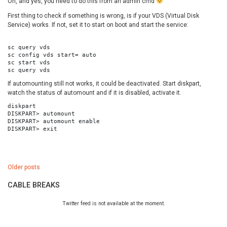
Oh, and yes, you need to do this from an admin cmd
First thing to check if something is wrong, is if your VDS (Virtual Disk
Service) works. If not, set it to start on boot and start the service:
sc query vds

sc config vds start= auto

sc start vds

sc query vds
If automounting still not works, it could be deactivated. Start diskpart,
watch the status of automount and if it is disabled, activate it.
diskpart

DISKPART> automount

DISKPART> automount enable

DISKPART> exit
Posts
Older posts
navigation
CABLE BREAKS
Twitter feed is not available at the moment.