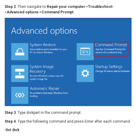
Step 2
. Then navigate to
Repair your computer
->
Troubleshoot
-
>
Advanced options
->
Command Prompt
.
Step 3
. Type diskpart in the command prompt.
Step 4
. Type the following command and press Enter after each command.
•list disk